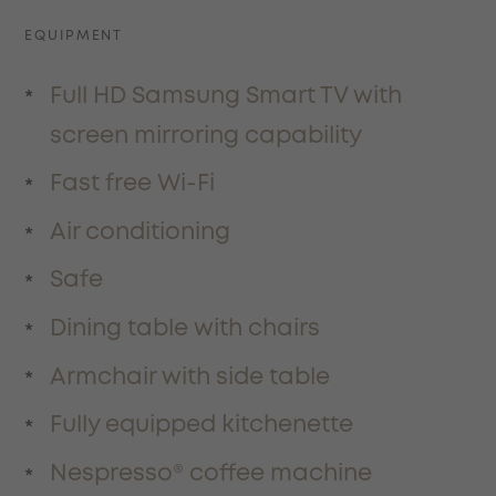
EQUIPMENT
Full HD Samsung Smart TV with
screen mirroring capability
Fast free Wi-Fi
Air conditioning
Safe
Dining table with chairs
Armchair with side table
Fully equipped kitchenette
Nespresso® coffee machine