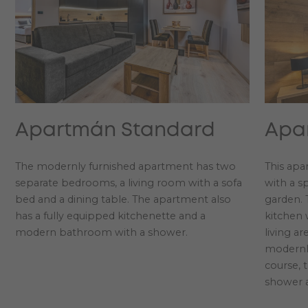
Apartmán Standard
Apa
The modernly furnished apartment has two
This apa
separate bedrooms, a living room with a sofa
with a s
bed and a dining table. The apartment also
garden. 
has a fully equipped kitchenette and a
kitchen 
modern bathroom with a shower.
living a
modernl
course, 
shower 