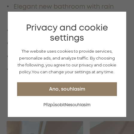
Elegant new bathroom with rain
shower
Privacy and cookie
Hairdryer
settings
Towels
The website uses cookies to provide services,
Bathrobe with slippers
personalize ads, and analyze traffic.
By choosing
the following, you agree to our privacy and cookie
Basic cosmetics
policy.
You can change your settings at any time.
Ano, souhlasím
Přizpůsobit
Nesouhlasím
GALLERY