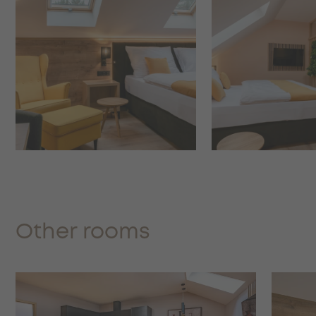
Other rooms