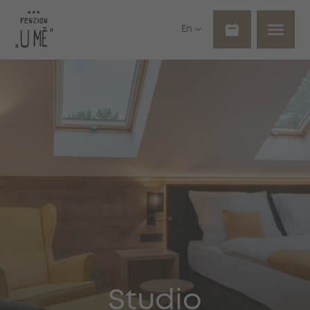
En
Studio