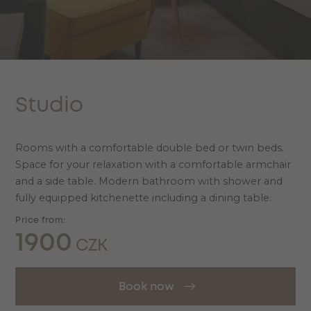
Studio
Rooms with a comfortable double bed or twin beds.
Space for your relaxation with a comfortable armchair
and a side table. Modern bathroom with shower and
fully equipped kitchenette including a dining table.
Price from:
1900
CZK
Book now