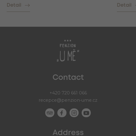
Detail
Detail
Contact
+420 720 661 066
recepce@penzion-ume.cz
Address